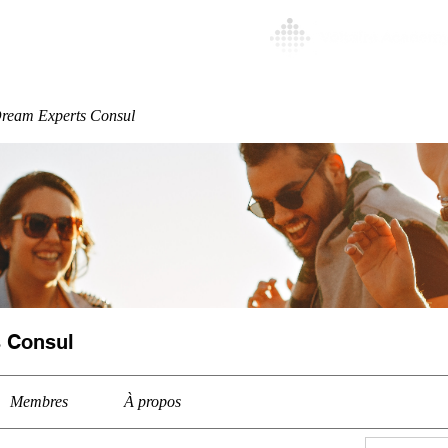
Special
More
ream Experts Consul
 Consul
Membres
À propos