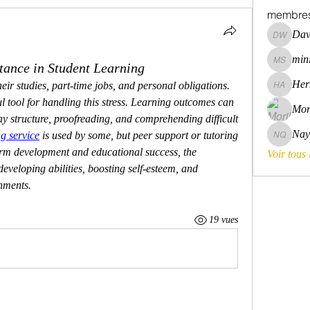
membre
Dav
David Wa
mini
tance in Student Learning
mini szni
Her
eir studies, part-time jobs, and personal obligations. 
Hermoin
l tool for handling this stress. Learning outcomes can 
Mor
y structure, proofreading, and comprehending difficult 
Nay
g service
 is used by some, but peer support or tutoring 
Nayara 
erm development and educational success, the 
Voir tous
veloping abilities, boosting self-esteem, and 
nments.
19 vues