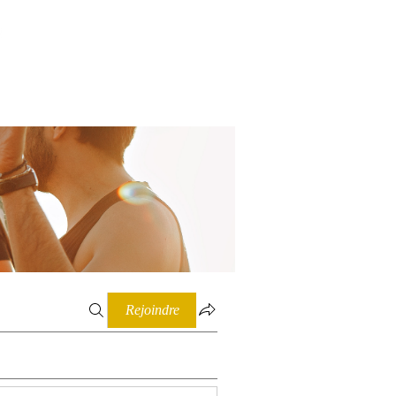
Connexion
Rejoindre