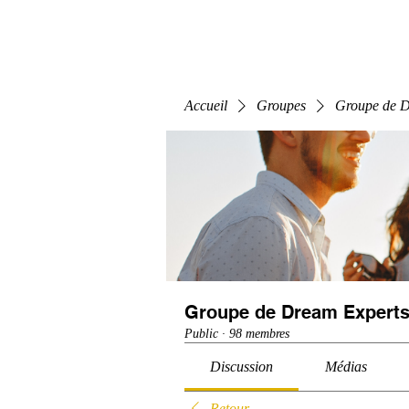
Home
E-Learning
Webinaire
Classe
Accueil
Groupes
Groupe de D
Groupe de Dream Experts
Public
·
98 membres
Discussion
Médias
Retour