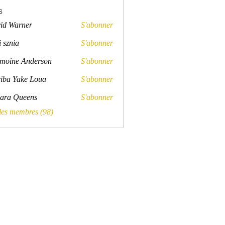
s
id Warner
S'abonner
rner
 sznia
S'abonner
a
moine Anderson
S'abonner
e Anderson
iba Yake Loua
S'abonner
ara Queens
S'abonner
Queens
 les membres (98)