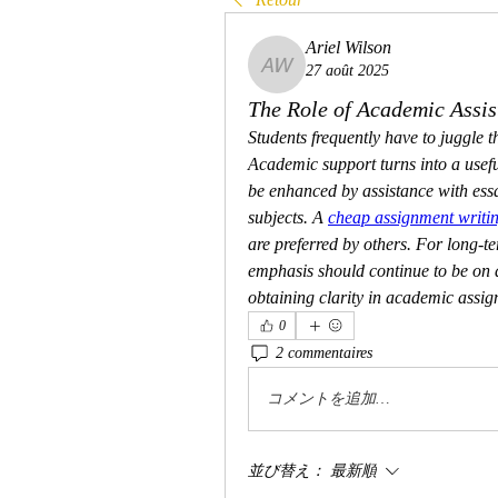
Ariel Wilson
27 août 2025
Ariel Wilson
The Role of Academic Assis
Students frequently have to juggle th
Academic support turns into a usefu
be enhanced by assistance with essa
subjects. A 
cheap assignment writin
are preferred by others. For long-t
emphasis should continue to be on de
obtaining clarity in academic assig
0
2 commentaires
コメントを追加…
並び替え：
最新順