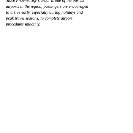
Since Phoenix Sky Harbor is one of the busiest 
airports in the region, passengers are encouraged 
to arrive early, especially during holidays and 
peak travel seasons, to complete airport 
procedures smoothly.
Me gusta
Ver más comentarios
À propos
Bienvenue dans le groupe ! Vous pouvez
communiquer avec d'au
...
Lire plus
membres
David Warner
S'abonner
David Warner
mini sznia
S'abonner
mini sznia
Hermoine Anderson
S'abonner