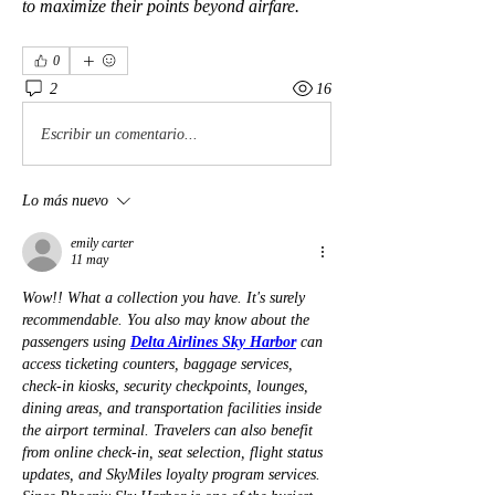
to maximize their points beyond airfare.
0
2
16
Escribir un comentario...
Lo más nuevo
emily carter
11 may
Wow!! What a collection you have. It's surely 
recommendable. You also may know about the 
passengers using 
Delta Airlines Sky Harbor
 can 
access ticketing counters, baggage services, 
check-in kiosks, security checkpoints, lounges, 
dining areas, and transportation facilities inside 
the airport terminal. Travelers can also benefit 
from online check-in, seat selection, flight status 
updates, and SkyMiles loyalty program services. 