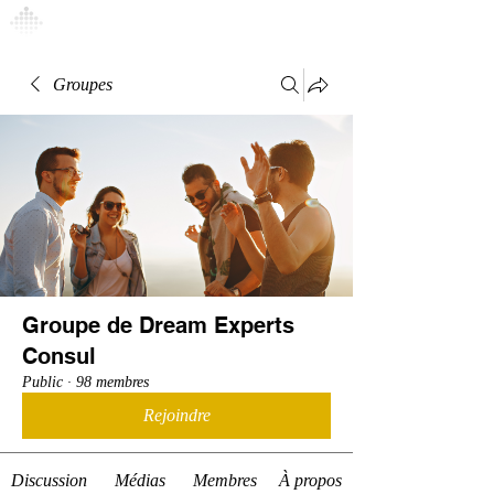
Connexion
Groupes
Groupe de Dream Experts
Consul
Public
·
98 membres
Rejoindre
Discussion
Médias
Membres
À propos