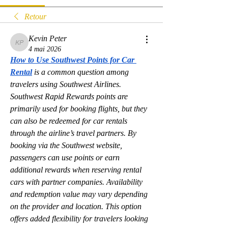
Retour
Kevin Peter
Kevin Peter
4 mai 2026
How to Use Southwest Points for Car 
Rental
is a common question among 
travelers using Southwest Airlines. 
Southwest Rapid Rewards points are 
primarily used for booking flights, but they 
can also be redeemed for car rentals 
through the airline’s travel partners. By 
booking via the Southwest website, 
passengers can use points or earn 
additional rewards when reserving rental 
cars with partner companies. Availability 
and redemption value may vary depending 
on the provider and location. This option 
offers added flexibility for travelers looking 