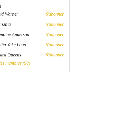
s
id Warner
S'abonner
rner
 sznia
S'abonner
a
moine Anderson
S'abonner
e Anderson
iba Yake Loua
S'abonner
ara Queens
S'abonner
Queens
 les membres (98)