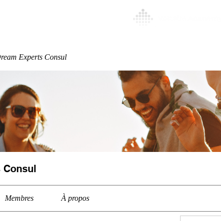
Special
More
ream Experts Consul
 Consul
Membres
À propos