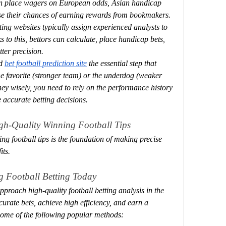
an place wagers on European odds, Asian handicap 
se their chances of earning rewards from bookmakers.
ting websites typically assign experienced analysts to 
 to this, bettors can calculate, place handicap bets, 
tter precision.
d 
bet football prediction site
 the essential step that 
e favorite (stronger team) or the underdog (weaker 
ey wisely, you need to rely on the performance history 
 accurate betting decisions.
igh-Quality Winning Football Tips
ng football tips is the foundation of making precise 
its.
 Football Betting Today
proach high-quality football betting analysis in the 
urate bets, achieve high efficiency, and earn a 
some of the following popular methods: