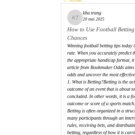
kha trang
20 mai 2025
kha trang
How to Use Football Betting 
Chances
Winning football betting tips today i
rate. When you accurately predict t
the appropriate handicap format, it
article from Bookmaker Odds aims to
odds and uncover the most effective 
1. What is Betting?Betting is the ac
outcome of an event that is about to
concluded. In other words, it is a f
outcome or score of a sports match
Betting is often organized in a stru
many participants through an interme
rules, receiving bets, and distribut
betting, regardless of how it is car