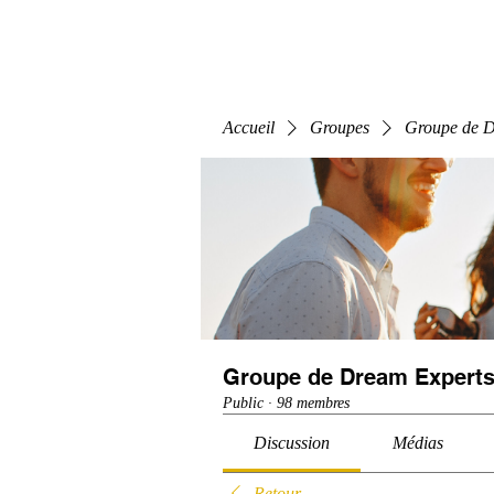
Home
E-Learning
Webinaire
Classe
Accueil
Groupes
Groupe de D
Groupe de Dream Experts
Public
·
98 membres
Discussion
Médias
Retour