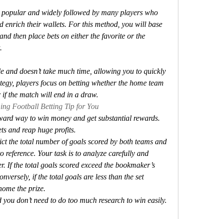
y popular and widely followed by many players who 
 enrich their wallets. For this method, you will base 
nd then place bets on either the favorite or the 
.
e and doesn’t take much time, allowing you to quickly 
ategy, players focus on betting whether the home team 
 if the match will end in a draw.
ng Football Betting Tip for You
ward way to win money and get substantial rewards. 
ts and reap huge profits.
ct the total number of goals scored by both teams and 
 reference. Your task is to analyze carefully and 
. If the total goals scored exceed the bookmaker’s 
ersely, if the total goals are less than the set 
home the prize.
nd you don’t need to do too much research to win easily.