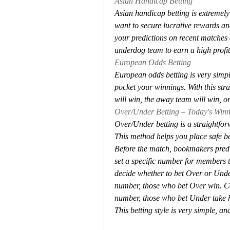
Asian Handicap Betting
Asian handicap betting is extremel
want to secure lucrative rewards and
your predictions on recent matches a
underdog team to earn a high profit
European Odds Betting
European odds betting is very simpl
pocket your winnings. With this str
will win, the away team will win, or
Over/Under Betting – Today's Winni
Over/Under betting is a straightfor
This method helps you place safe be
Before the match, bookmakers predi
set a specific number for members to
decide whether to bet Over or Under
number, those who bet Over win. Conv
number, those who bet Under take 
This betting style is very simple, a