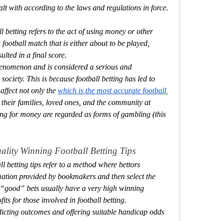
lt with according to the laws and regulations in force.
 betting refers to the act of using money or other 
football match that is either about to be played, 
ulted in a final score.
henomenon and is considered a serious and 
ociety. This is because football betting has led to 
ffect not only the 
which is the most accurate football 
o their families, loved ones, and the community at 
ing for money are regarded as forms of gambling (this 
ality Winning Football Betting Tips
l betting tips refer to a method where bettors 
ation provided by bookmakers and then select the 
 “good” bets usually have a very high winning 
fits for those involved in football betting.
icting outcomes and offering suitable handicap odds 