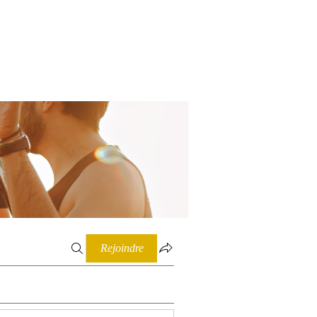
Connexion
Rejoindre