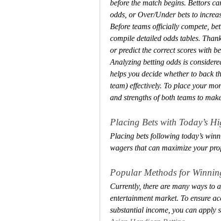
before the match begins. Bettors c
odds, or Over/Under bets to increa
Before teams officially compete, bet
compile detailed odds tables. Thanks
or predict the correct scores with be
Analyzing betting odds is considere
helps you decide whether to back th
team) effectively. To place your mon
and strengths of both teams to make
Placing Bets with Today’s H
Placing bets following today’s winni
wagers that can maximize your prof
Popular Methods for Winning
Currently, there are many ways to ap
entertainment market. To ensure acc
substantial income, you can apply 