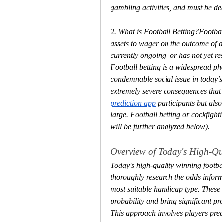
gambling activities, and must be dea
2. What is Football Betting?Football
assets to wager on the outcome of a 
currently ongoing, or has not yet res
Football betting is a widespread p
condemnable social issue in today’s s
extremely severe consequences that a
prediction app
 participants but als
large. Football betting or cockfight
will be further analyzed below).
Overview of Today's High-Qu
Today's high-quality winning footbal
thoroughly research the odds inform
most suitable handicap type. These
probability and bring significant pro
This approach involves players pred