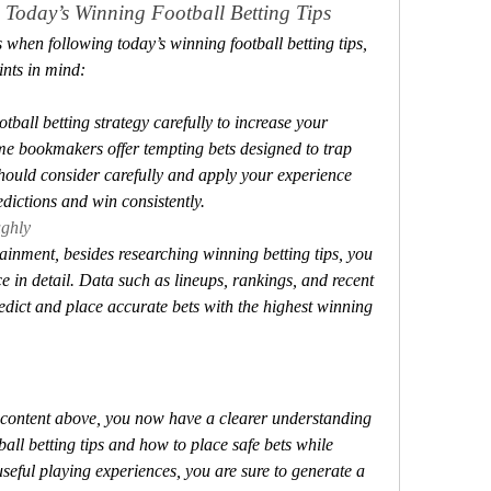
Today’s Winning Football Betting Tips
when following today’s winning football betting tips, 
ints in mind:
otball betting strategy carefully to increase your 
 bookmakers offer tempting bets designed to trap 
should consider carefully and apply your experience 
dictions and win consistently.
ghly
ainment, besides researching winning betting tips, you 
 in detail. Data such as lineups, rankings, and recent 
edict and place accurate bets with the highest winning 
content above, you now have a clearer understanding 
all betting tips and how to place safe bets while 
seful playing experiences, you are sure to generate a 