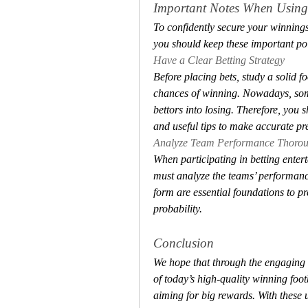
Important Notes When Using 
To confidently secure your winnings 
you should keep these important po
Have a Clear Betting Strategy
Before placing bets, study a solid fo
chances of winning. Nowadays, some
bettors into losing. Therefore, you 
and useful tips to make accurate pre
Analyze Team Performance Thorou
When participating in betting entert
must analyze the teams’ performance
form are essential foundations to pr
probability.
Conclusion
We hope that through the engaging 
of today’s high-quality winning footb
aiming for big rewards. With these u