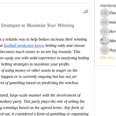
membre
Dav
David Wa
mini
Strategies to Maximize Your Winning 
mini szni
Her
Hermoin
s a reliable way to help bettors increase their winning 
Mor
he 
football prediction kenya
 betting odds and choose 
Nay
 becomes much easier to secure big rewards. This 
Nayara 
Voir tous
 equip you with solid experience in analyzing betting 
betting strategies to maximize your profits.
t of using money or other assets to wager on the 
 happen or is currently ongoing but has not yet 
orm of gambling based on predicting the win/loss 
.
ctured, large-scale manner with the involvement of 
diary party. This party plays the role of setting the 
ing winnings based on the agreed terms. Any form of 
ried out, is considered a form of gambling or organizing 